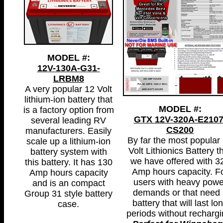
MODEL #:
12V-130A-G31-
LRBM8
A very popular 12 Volt
lithium-ion battery that
MODEL #:
is a factory option from
GTX 12V-320A-E2107
several leading RV
CS200
manufacturers. Easily
By far the most popular
scale up a lithium-ion
Volt Lithionics Battery t
battery system with
we have offered with 3
this battery. It has 130
Amp hours capacity. F
Amp hours capacity
users with heavy powe
and is an compact
demands or that need 
Group 31 style battery
battery that will last lo
case.
periods without rechargi