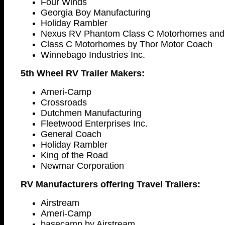
Four Winds
Georgia Boy Manufacturing
Holiday Rambler
Nexus RV Phantom Class C Motorhomes and 
Class C Motorhomes by Thor Motor Coach
Winnebago Industries Inc.
5th Wheel RV Trailer Makers:
Ameri-Camp
Crossroads
Dutchmen Manufacturing
Fleetwood Enterprises Inc.
General Coach
Holiday Rambler
King of the Road
Newmar Corporation
RV Manufacturers offering Travel Trailers:
Airstream
Ameri-Camp
basecamp by Airstream