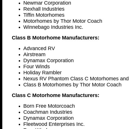
Newmar Corporation
Rexhall Industries
Tiffin Motorhomes
Motorhomes by Thor Motor Coach
Winnebago Industries Inc.
Class B Motorhome Manufacturers:
Advanced RV
Airstream
Dynamax Corporation
Four Winds
Holiday Rambler
Nexus RV Phantom Class C Motorhomes and 
Class B Motorhomes by Thor Motor Coach
Class C Motorhome Manufacturers:
Born Free Motorcoach
Coachman Industries
Dynamax Corporation
Fleetwood Enterprises Inc.