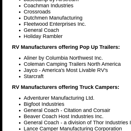
Coachman Industries
Crossroads
Dutchmen Manufacturing
Fleetwood Enterprises Inc.
General Coach
Holiday Rambler
RV Manufacturers offering Pop Up Trailers:
Aliner by Columbia Northwest Inc.
Coleman Camping Trailers North America
Jayco - America's Most Livable RV's
Starcraft
RV Manufacturers offering Truck Campers:
Adventurer Manufacturing Ltd.
Bigfoot Industries
General Coach - Citation and Corsair
Beaver Coach Host Industries Inc.
General Coach - a division of Thor Industries 
Lance Camper Manufacturing Corporation