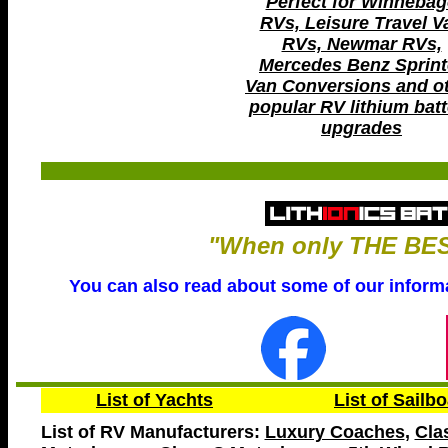
Perfect for Winneba
RVs, Leisure Travel V
RVs, Newmar RVs,
Mercedes Benz Sprint
Van Conversions and o
popular RV lithium bat
upgrades
"When only THE BES
You can also read about some of our informa
List of Yachts
List of Sailb
List of RV Manufacturers:
Luxury Coaches
,
Cla