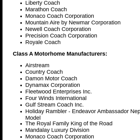
Liberty Coach
Marathon Coach
Monaco Coach Corporation
Mountain Aire by Newmar Corporation
Newell Coach Corporation
Precision Coach Corporation
Royale Coach
Class A Motorhome Manufacturers:
Airstream
Country Coach
Damon Motor Coach
Dynamax Corporation
Fleetwood Enterprises Inc.
Four Winds International
Gulf Stream Coach Inc.
Holiday Rambler - Endeavor Ambassador Nept
Model
The Royal Family King of the Road
Mandalay Luxury Division
Monaco Coach Corporation