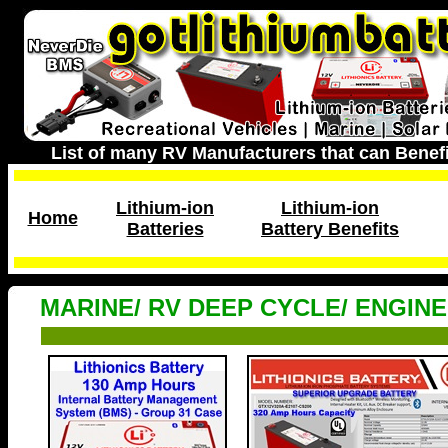
List of many RV Manufacturers that can Benefi
Lithium-ion
Lithium-ion
Home
Batteries
Battery Benefits
MARINE/ RV DEEP CYCLE/ ENGIN