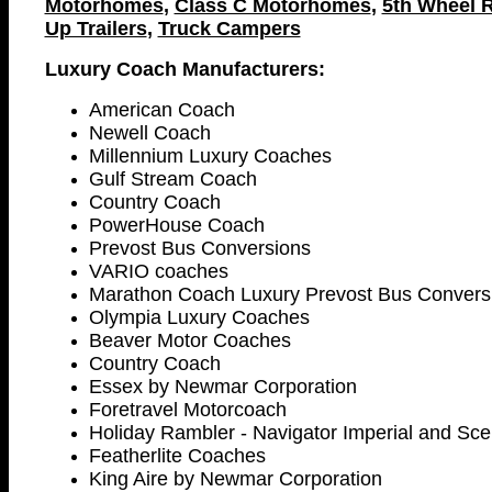
Motorhomes
,
Class C Motorhomes
,
5th Wheel R
Up Trailers
,
Truck Campers
Luxury Coach Manufacturers:
American Coach
Newell Coach
Millennium Luxury Coaches
Gulf Stream Coach
Country Coach
PowerHouse Coach
Prevost Bus Conversions
VARIO coaches
Marathon Coach Luxury Prevost Bus Convers
Olympia Luxury Coaches
Beaver Motor Coaches
Country Coach
Essex by Newmar Corporation
Foretravel Motorcoach
Holiday Rambler - Navigator Imperial and Sc
Featherlite Coaches
King Aire by Newmar Corporation