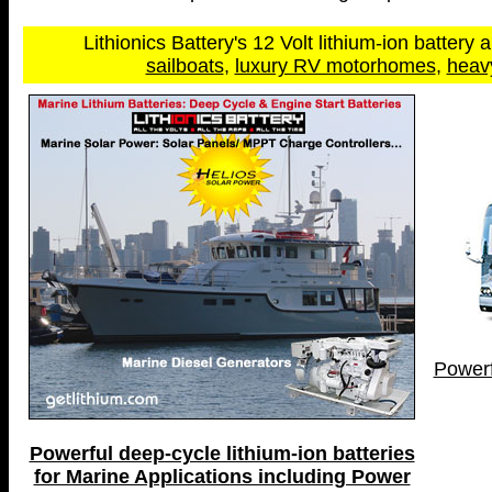
Lithionics Battery's 12 Volt lithium-ion battery a
sailboats
,
luxury RV motorhomes
,
heav
Powerf
Powerful deep-cycle lithium-ion batteries
for Marine Applications including Power