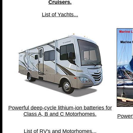
Cruisers.
List of Yachts...
Powerful deep-cycle lithium-ion batteries for
Class A, B and C Motorhomes.
Powerf
List of RV's and Motorhomes...