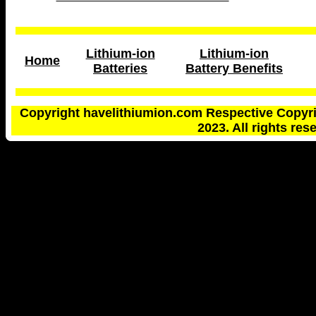
Lithium-ion
Lithium-ion
Home
Batteries
Battery Benefits
Copyright havelithiumion.com Respective Copyri
2023. All rights res