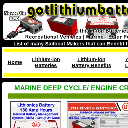
List of many Sailboat Makers that can Benefit 
Lithium-ion
Lithium-ion
7
Home
Batteries
Battery Benefits
L
MARINE DEEP CYCLE/ ENGINE C