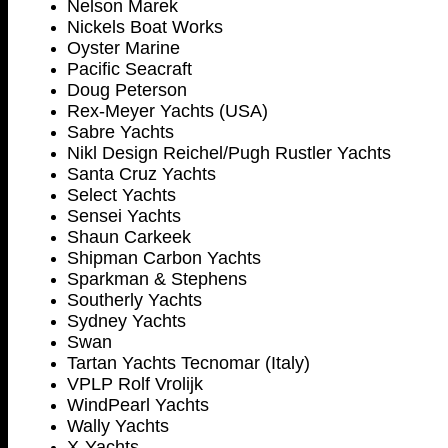
Nelson Marek
Nickels Boat Works
Oyster Marine
Pacific Seacraft
Doug Peterson
Rex-Meyer Yachts (USA)
Sabre Yachts
Nikl Design Reichel/Pugh Rustler Yachts
Santa Cruz Yachts
Select Yachts
Sensei Yachts
Shaun Carkeek
Shipman Carbon Yachts
Sparkman & Stephens
Southerly Yachts
Sydney
Yachts
Swan
Tartan Yachts Tecnomar (Italy)
VPLP Rolf Vrolijk
WindPearl Yachts
Wally Yachts
X-Yachts