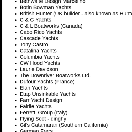
Bethwaite Design Marcelino
Botin Bowman Yachts
British Hunter (UK builder - also known as Hunt
C & C Yachts
C & L Boatworks (Canada)
Cabo Rico Yachts
Cascade Yachts
Tony Castro
Catalina Yachts
Columbia Yachts
CW Hood Yachts
Laurie Davidson
The Downriver Boatworks Ltd.
Dufour Yachts (France)
Elan Yachts
Etap Unsinkable Yachts
Farr Yacht Design
Fairlie Yachts
Ferretti Group (Italy)
Flying Scot - dinghy
Gil's Catamaran (Southern California)
German Frers