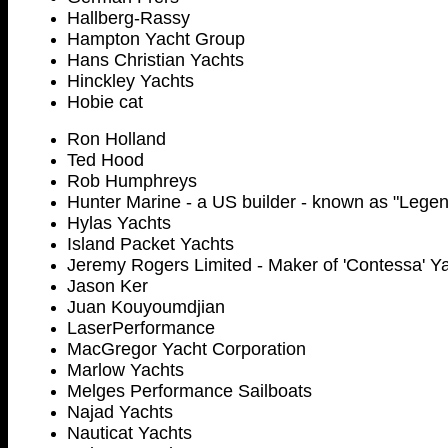
Hallberg-Rassy
Hampton Yacht Group
Hans Christian Yachts
Hinckley Yachts
Hobie cat
Ron Holland
Ted Hood
Rob Humphreys
Hunter Marine - a US builder - known as "Legen
Hylas Yachts
Island Packet Yachts
Jeremy Rogers Limited - Maker of 'Contessa' Y
Jason Ker
Juan Kouyoumdjian
LaserPerformance
MacGregor Yacht Corporation
Marlow Yachts
Melges Performance Sailboats
Najad Yachts
Nauticat Yachts