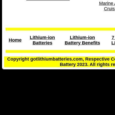
Marine 
Cruis
Lithium-ion
Lithium-ion
7
Home
Batteries
Battery Benefits
L
Copyright gotlithiumbatteries.com, Respective C
Battery 2023. All rights r