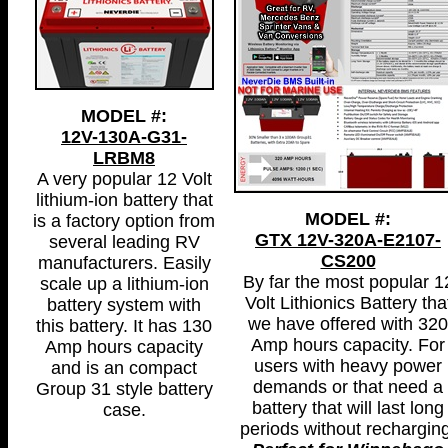
MODEL #:
12V-130A-G31-
LRBM8
A very popular 12 Volt
lithium-ion battery that
MODEL #:
is a factory option from
GTX 12V-320A-E2107-
several leading RV
CS200
manufacturers. Easily
By far the most popular 1
scale up a lithium-ion
Volt Lithionics Battery tha
battery system with
we have offered with 320
this battery. It has 130
Amp hours capacity. For
Amp hours capacity
users with heavy power
and is an compact
demands or that need a
Group 31 style battery
battery that will last long
case.
periods without recharging