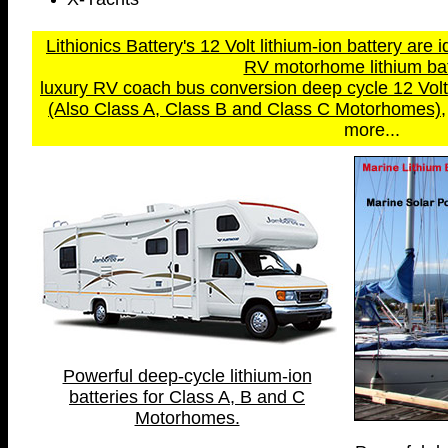
Lithionics Battery's 12 Volt lithium-ion battery are i
RV motorhome lithium bat
luxury RV coach bus conversion deep cycle 12 Volt a
(Also Class A, Class B and Class C Motorhomes)
more...
Powerful deep-cycle lithium-ion
batteries for Class A, B and C
Motorhomes.