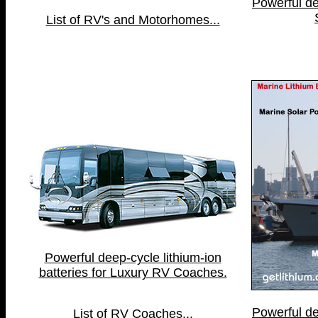
Powerful de
List of RV's and Motorhomes...
Powerful deep-cycle lithium-ion
batteries for Luxury RV Coaches.
Powerful de
List of RV Coaches...