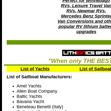
Perfect for Winnebago
RVs, Leisure Travel Va
RVs, Newmar RVs,
Mercedes Benz Sprinte
Van Conversions and oth
popular RV lithium batte
upgrades
"When only THE BEST
List of Yachts
List of Sailboa
List of Sailboat Manufacturers:
Amel Yachts
Allen Boat Company
Baltic Yachts
Bavaria Yacht
Beneteau Benetti (Italy)